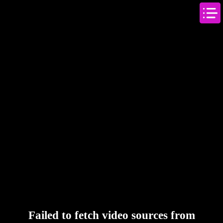
Failed to fetch video sources from