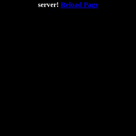
server!
Reload Page