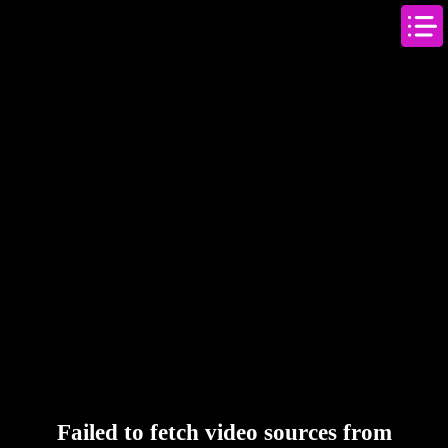
Failed to fetch video sources from