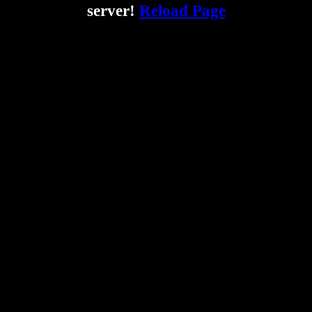
server!
Reload Page